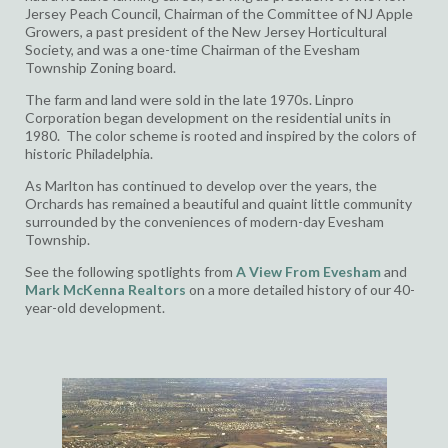
Jersey Peach Council,
Chairman of the Committee of NJ Apple
Growers, a
past president of the New Jersey Horticultural
Society, and was
a one-time Chairman of the Evesham
Township Zoning board.
The farm and land were sold in the late 1970s. Linpro
Corporation began development on the residential units in
1980. The color scheme is rooted and inspired by the colors of
historic Philadelphia.
As Marlton has continued to develop over the years, the
Orchards has remained a beautiful and quaint little community
surrounded by the conveniences of modern-day Evesham
Township.
See the following spotlights from
A
View From Evesham
and
Mark McKenna Realtors
on a more detailed history of our 40-
year-old development.