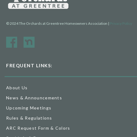
© 2024 The Orchards at Greentree Homeowners Association |
Privacy Policy
FREQUENT LINKS:
About Us
News & Announcements
Upcoming Meetings
Rules & Regulations
ARC Request Form & Colors