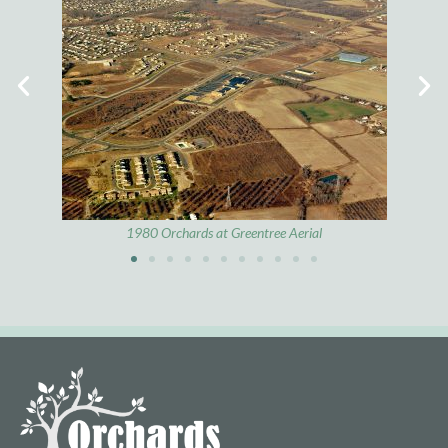
1972 Route 73