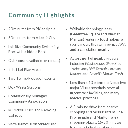
Community Highlights
20 minutes from Philadelphia
Walkable shopping plazas
(Greentree Square and View at
60 minutes from Atlantic City
Marlton) featuring food, salons, a
spa, a movie theater, a gym, a AAA,
Full-Size Community Swimming
and a gas station nearby
Pool with a Kiddie Pool
Assortment of nearby grocers
Clubhouse (available for rentals)
including
Whole Foods, Shop Rite,
Trader Joes, Aldi, Sprouts Farmers
3 Tot Lot Play Areas
Market,
and
Rastelli’s Market Fresh
Two Tennis/Pickleball Courts
Less than a 10-minute drive to two
Dog Waste Stations
major Virtua hospitals, several
urgent care facilities, and many
Professionally Managed
medical practices
Community Association
A 5-minute drive from nearby
Municipal Trash and Recycling
shopping and restaurants at The
Collection
Promenade and Marlton-area
shopping plazas; 15-20 minutes
Snow Removal on Streets and
from specialty shopping and