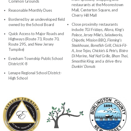
Common Grounds
restaurants at the Moorestown
Mall, Centerton Square, and
Reasonable Monthly Dues
Cherry Hill Mall
Bordered by an undeveloped field
Close proximity restaurants
owned by the School Board
include:
TGI Fridays, Allora, King’s
Quick Access to Major Roads and
Palace, Jersey Mike’s, Saladworks,
Highways (Route 73, Route 70,
Chipotle, Mission BBQ, Fleming’s
Route 295, and New Jersey
Steakhouse, Bonefish Grill, Chick-Fil-
Turnpike)
A, Jose Tejas, Chickie’s & Pete’s, Bistro
Di Marino, Naf Naf Grille, Bhan Thai,
Evesham Township Public School
Smoothie King,
and a drive-thru
District K-8
Dunkin’ Donuts
Lenape Regional School District-
High School