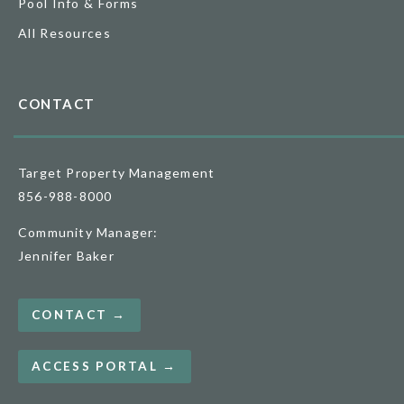
Pool Info & Forms
All Resources
CONTACT
Target Property Management
856-988-8000
Community Manager:
Jennifer Baker
CONTACT →
ACCESS PORTAL →