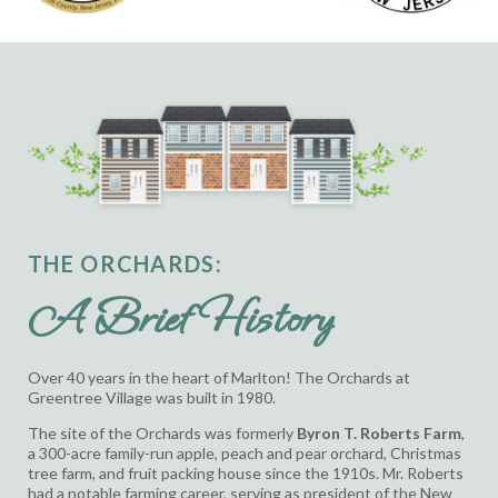
THE ORCHARDS:
A Brief History
Over 40 years in the heart of Marlton! The Orchards at
Greentree Village was built in 1980.
The site of the Orchards was formerly
Byron T. Roberts Farm
,
a 300-acre family-run
apple, peach and pear orchard, Christmas
tree farm, and fruit packing house since the 1910s.
Mr. Roberts
had a notable farming career, serving as president of the New