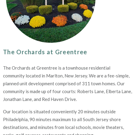
The Orchards at Greentree
The Orchards at Greentree is a townhouse residential
community located in Marlton, New Jersey. We are a fee-simple,
planned unit development comprised of 311 town homes. Our
community is made up of four courts: Roberts Lane, Elberta Lane,
Jonathan Lane, and Red Haven Drive.
Our location is situated conveniently 20 minutes outside
Philadelphia, 90 minutes maximum to all South Jersey shore
destinations, and minutes from local schools, movie theaters,