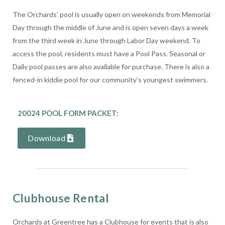
The Orchards’ pool is usually open on weekends from Memorial
Day through the middle of June and is open seven days a week
from the third week in June through Labor Day weekend. To
access the pool, residents must have a Pool Pass. Seasonal or
Daily pool passes are also available for purchase. There is also a
fenced-in kiddie pool for our community’s youngest swimmers.
20024 POOL FORM PACKET:
Download
Clubhouse Rental
Orchards at Greentree has a Clubhouse for events that is also