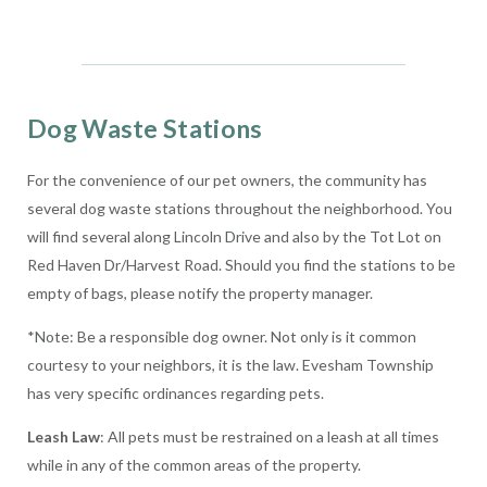
Dog Waste Stations
For the convenience of our pet owners, the community has
several dog waste stations throughout the neighborhood. You
will find several along Lincoln Drive and also by the Tot Lot on
Red Haven Dr/Harvest Road. Should you find the stations to be
empty of bags, please notify the property manager.
*Note: Be a responsible dog owner. Not only is it common
courtesy to your neighbors, it is the law. Evesham Township
has very specific ordinances regarding pets.
Leash Law
: All pets must be restrained on a leash at all times
while in any of the common areas of the property.