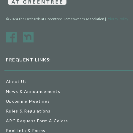
© 2024 The Orchards at Greentree Homeowners Association |
Privacy Policy
FREQUENT LINKS:
About Us
News & Announcements
Upcoming Meetings
Rules & Regulations
ARC Request Form & Colors
Pool Info & Forms