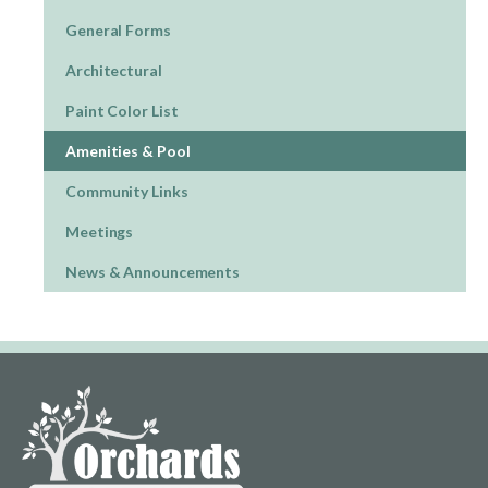
General Forms
Architectural
Paint Color List
Amenities & Pool
Community Links
Meetings
News & Announcements