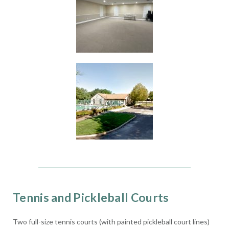
Tennis and Pickleball Courts
Two full-size tennis courts (with painted pickleball court lines)