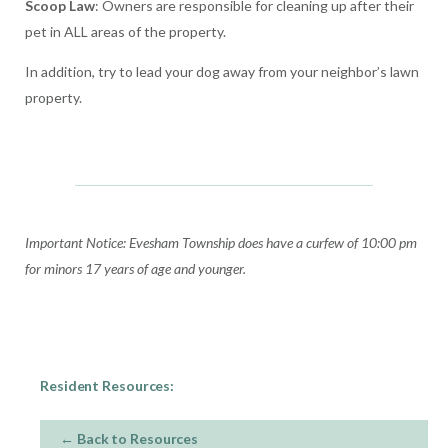
Scoop Law
: Owners are responsible for cleaning up after their
pet in ALL areas of the property.
In addition, try to lead your dog away from your neighbor’s lawn
property.
Important Notice: Evesham Township does have a curfew of 10:00 pm
for minors 17 years of age and younger.
Resident Resources:
← Back to Resources