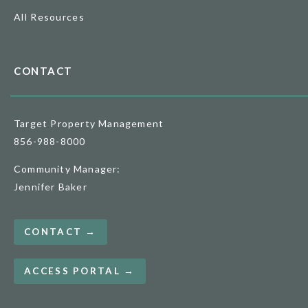
All Resources
CONTACT
Target Property Management
856-988-8000
Community Manager:
Jennifer Baker
CONTACT →
ACCESS PORTAL →