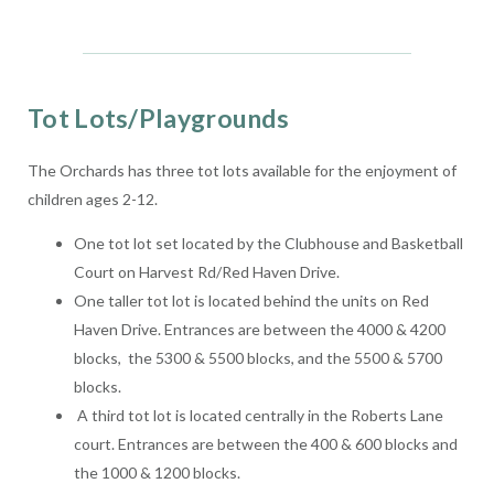
Tot Lots/Playgrounds
The Orchards has three tot lots available for the enjoyment of
children ages 2-12.
One tot lot set located by the Clubhouse and Basketball
Court on Harvest Rd/Red Haven Drive.
One taller tot lot is located behind the units on Red
Haven Drive. Entrances are between the 4000 & 4200
blocks, the 5300 & 5500 blocks, and the 5500 & 5700
blocks.
A third tot lot is located centrally in the Roberts Lane
court. Entrances are between the 400 & 600 blocks and
the 1000 & 1200 blocks.