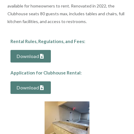
available for homeowners to rent. Renovated in 2022, the
Clubhouse seats 80 guests max, includes tables and chairs, full
kitchen facilities, and access to restrooms.
Rental Rules, Regulations, and Fees:
Download
Application for Clubhouse Rental:
Download