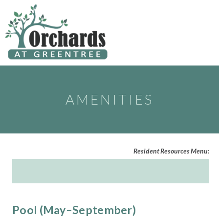
to
content
AMENITIES
Resident Resources Menu:
Pool (May–September)