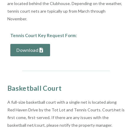
are located behind the Clubhouse. Depending on the weather,
tennis court nets are typically up from March through
November.
Tennis Court Key Request Form:
Download
Basketball Court
A full-size basketball court with a single net is located along
Red Haven Drive by the Tot Lot and Tennis Courts. Court/net is
first come, first-served. If there are any issues with the
basketball net/court, please notify the property manager.