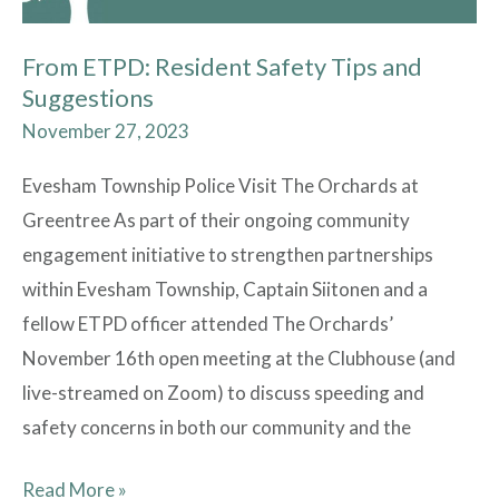
From ETPD: Resident Safety Tips and
Suggestions
November 27, 2023
Evesham Township Police Visit The Orchards at
Greentree As part of their ongoing community
engagement initiative to strengthen partnerships
within Evesham Township, Captain Siitonen and a
fellow ETPD officer attended The Orchards’
November 16th open meeting at the Clubhouse (and
live-streamed on Zoom) to discuss speeding and
safety concerns in both our community and the
Read More »