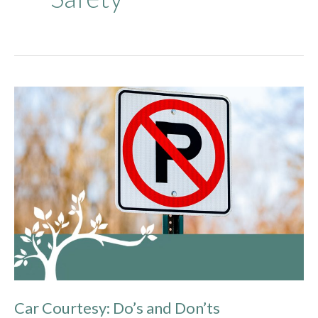
Car
Courtesy:
Do’s
and
Don’ts
Car Courtesy: Do’s and Don’ts