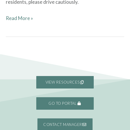
residents, please drive cautiously.
Read More »
VIEW RESOURCES
GO TO PORTAL
CONTACT MANAGER