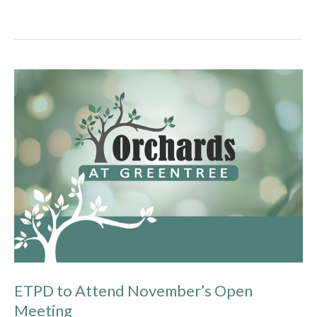
ETPD
to
Attend
November’s
Open
Meeting
ETPD to Attend November’s Open
Meeting