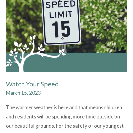
Your
Speed
Watch Your Speed
March 15, 2023
The warmer weather is here and that means children
and residents will be spending more time outside on
our beautiful grounds. For the safety of our youngest