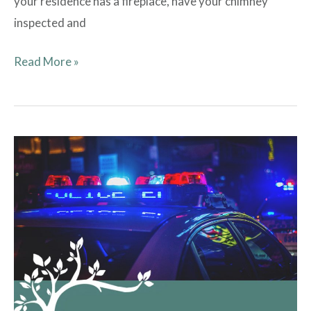
your residence has a fireplace, have your chimney
inspected and
Read More »
From
ETPD:
Resident
Safety
Tips
and
Suggestions