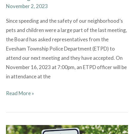
November 2, 2023
Since speeding and the safety of our neighborhood’s
pets and children were a large part of the last meeting,
the Board has asked representatives from the
Evesham Township Police Department (ETPD) to
attend our next meeting and they have accepted. On
November 16, 2023 at 7:00pm, an ETPD officer will be
in attendance at the
Read More »
Watch