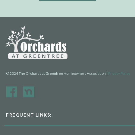
© 2024 The Orchards at Greentree Homeowners Association |
Privacy Policy
FREQUENT LINKS: