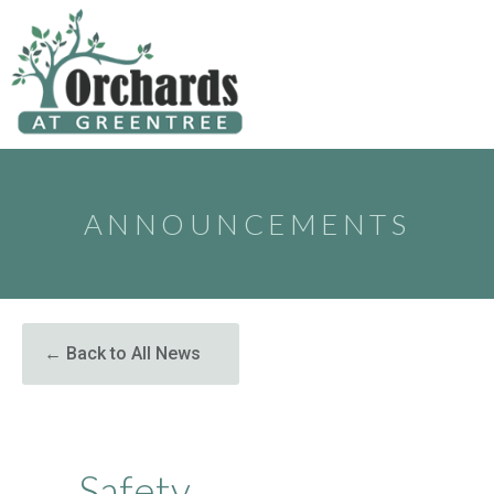
to
content
ANNOUNCEMENTS
← Back to All News
Safety