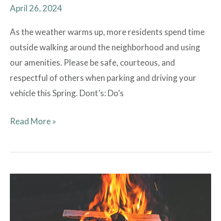
April 26, 2024
As the weather warms up, more residents spend time
outside walking around the neighborhood and using
our amenities. Please be safe, courteous, and
respectful of others when parking and driving your
vehicle this Spring. Dont’s: Do’s
Read More »
Proactive
Fire
Safety