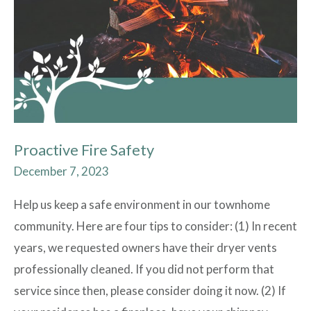
Proactive Fire Safety
December 7, 2023
Help us keep a safe environment in our townhome
community. Here are four tips to consider: (1) In recent
years, we requested owners have their dryer vents
professionally cleaned. If you did not perform that
service since then, please consider doing it now. (2) If