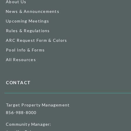
About Us
News & Announcements
Upcoming Meetings
Rules & Regulations
ARC Request Form & Colors
Pool Info & Forms
All Resources
CONTACT
Target Property Management
856-988-8000
Community Manager: