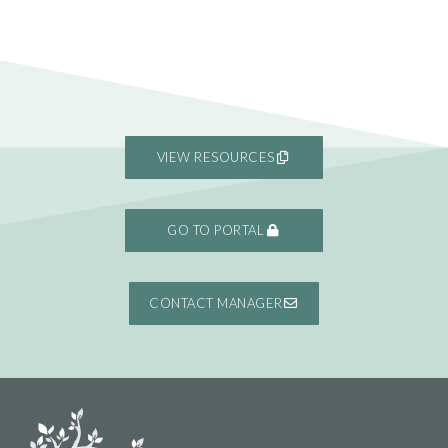
VIEW RESOURCES
GO TO PORTAL
CONTACT MANAGER