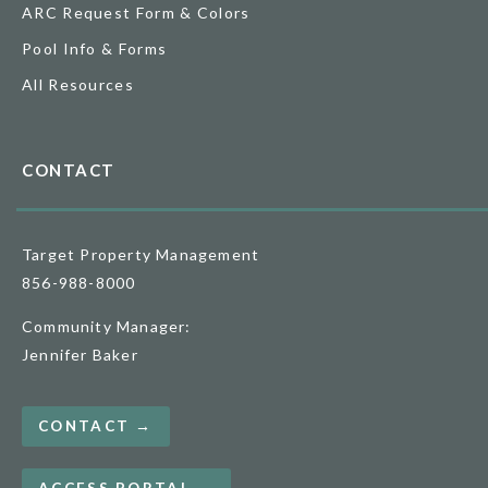
ARC Request Form & Colors
Pool Info & Forms
All Resources
CONTACT
Target Property Management
856-988-8000
Community Manager:
Jennifer Baker
CONTACT →
ACCESS PORTAL →