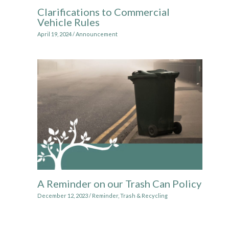
Clarifications to Commercial
Vehicle Rules
April 19, 2024
/
Announcement
A Reminder on our Trash Can Policy
December 12, 2023
/
Reminder
,
Trash & Recycling