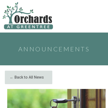
to
content
ANNOUNCEMENTS
← Back to All News