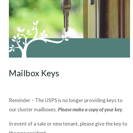
Mailbox Keys
Reminder – The USPS is no longer providing keys to
our cluster mailboxes.
Please make a copy of your key
.
In event of a sale or new tenant, please give the key to
the new resident.