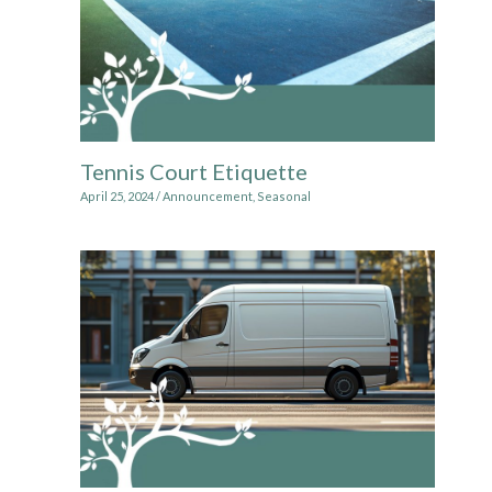
Tennis Court Etiquette
April 25, 2024
/
Announcement
,
Seasonal