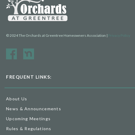
© 2024 The Orchards at Greentree Homeowners Association |
Privacy Policy
FREQUENT LINKS:
About Us
News & Announcements
Upcoming Meetings
Rules & Regulations