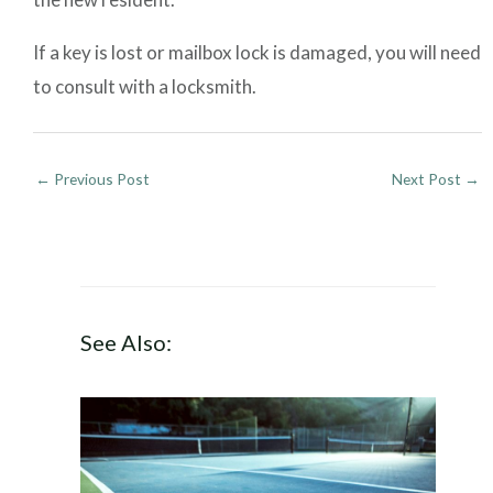
If a key is lost or mailbox lock is damaged, you will need
to consult with a locksmith.
←
Previous Post
Next Post
→
See Also: