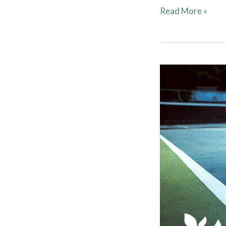
Read More »
Tennis
Court
Etiquette