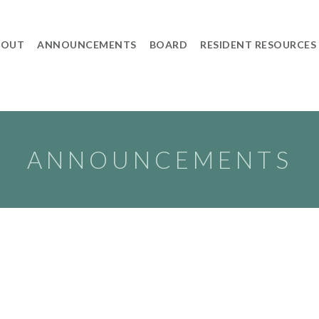
BOUT
ANNOUNCEMENTS
BOARD
RESIDENT RESOURCES
ANNOUNCEMENTS