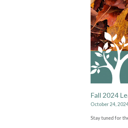
Fall 2024 L
October 24, 202
Stay tuned for th