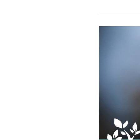
Winter
Weather
Considerations