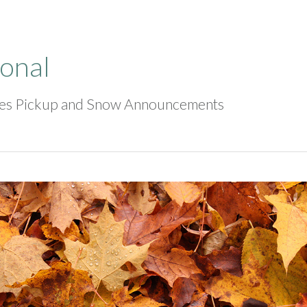
onal
ves Pickup and Snow Announcements