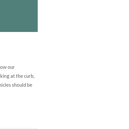
low our
ing at the curb,
icles should be