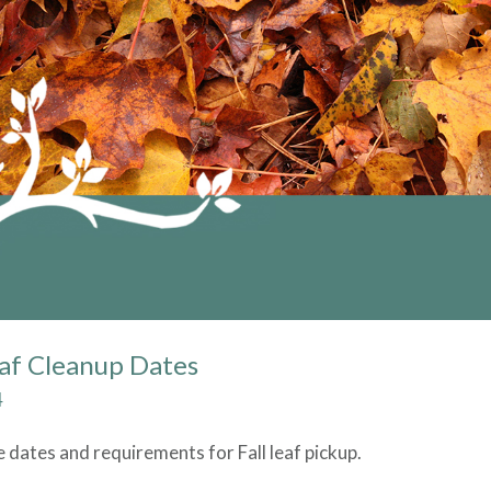
eaf Cleanup Dates
4
e dates and requirements for Fall leaf pickup.