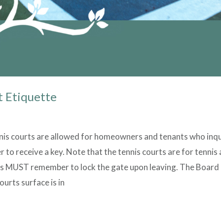
t Etiquette
nis courts are allowed for homeowners and tenants who inqu
to receive a key. Note that the tennis courts are for tennis 
s MUST remember to lock the gate upon leaving. The Board 
urts surface is in