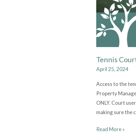
Tennis Cour
April 25, 2024
Access to the ten
Property Manager 
ONLY. Court user
making sure the co
Read More »