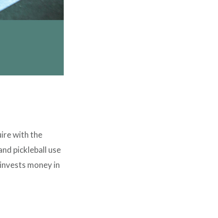
ire with the
and pickleball use
invests money in