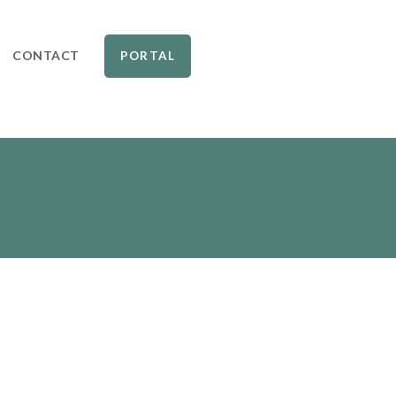
CONTACT
PORTAL