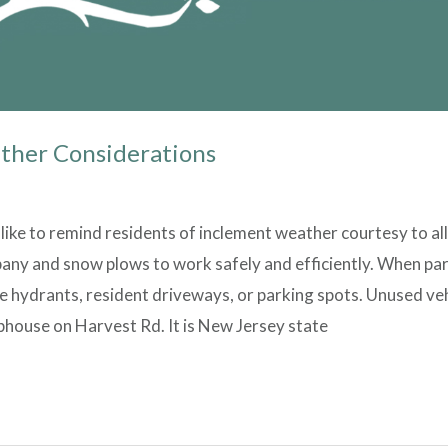
ther Considerations
ike to remind residents of inclement weather courtesy to al
ny and snow plows to work safely and efficiently. When park
 hydrants, resident driveways, or parking spots. Unused veh
bhouse on Harvest Rd. It is New Jersey state