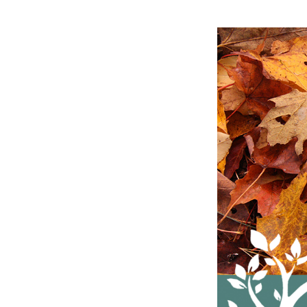
Fall
Leaf
Collection
Dates