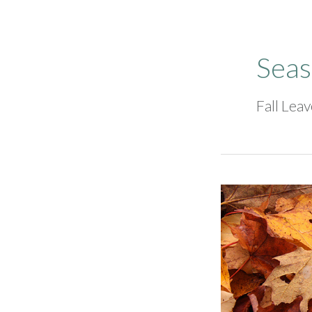
Seas
Fall Lea
Fall
2024
Leaf
Cleanup
Dates