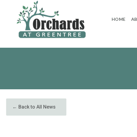
to
content
HOME
A
← Back to All News