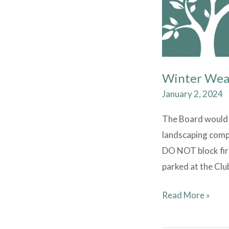
Winter Wea
January 2, 2024
The Board would l
landscaping compa
DO NOT block fire
parked at the Clu
Read More »