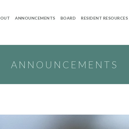
BOUT
ANNOUNCEMENTS
BOARD
RESIDENT RESOURCES
ANNOUNCEMENTS