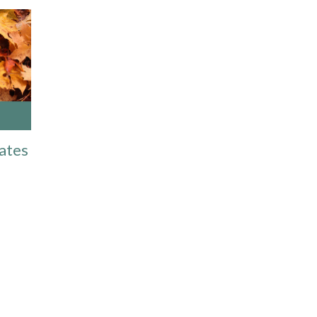
Dates