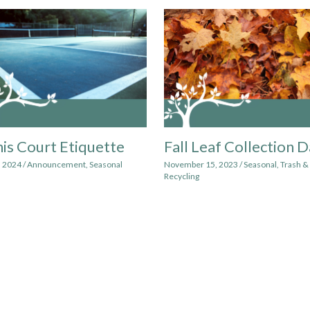
is Court Etiquette
Fall Leaf Collection 
, 2024
/
Announcement
,
Seasonal
November 15, 2023
/
Seasonal
,
Trash &
Recycling