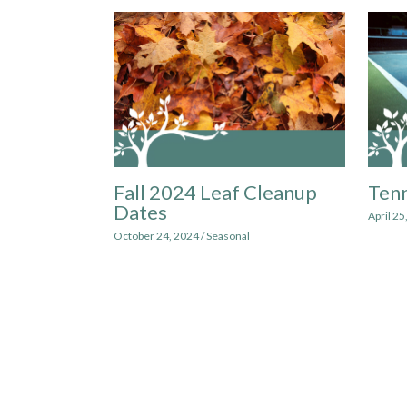
Fall 2024 Leaf Cleanup
Tenn
Dates
April 25
October 24, 2024
/
Seasonal