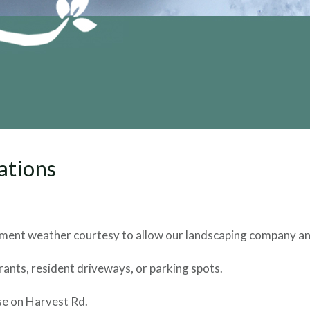
ations
ement weather courtesy to allow our landscaping company and
ants, resident driveways, or parking spots.
se on Harvest Rd.