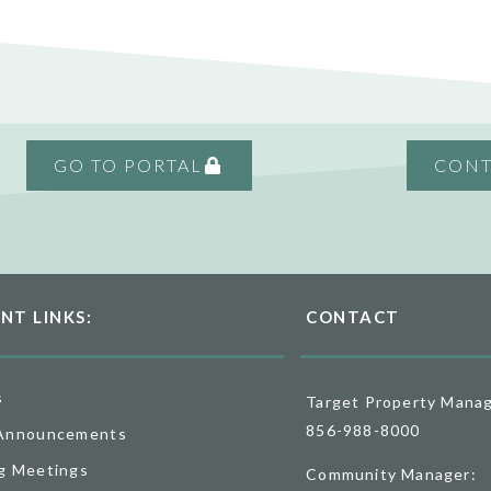
GO TO PORTAL
CONT
NT LINKS:
CONTACT
s
Target Property Mana
856-988-8000
Announcements
g Meetings
Community Manager: