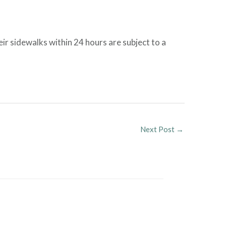
ir sidewalks within 24 hours are subject to a
Next Post
→