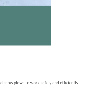
 snow plows to work safely and efficiently.