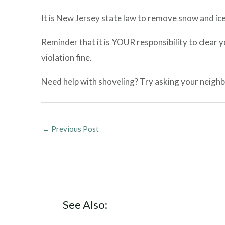
It is New Jersey state law to remove snow and ice
Reminder that it is YOUR responsibility to clear 
violation fine.
Need help with shoveling? Try asking your neighb
←
Previous Post
See Also: