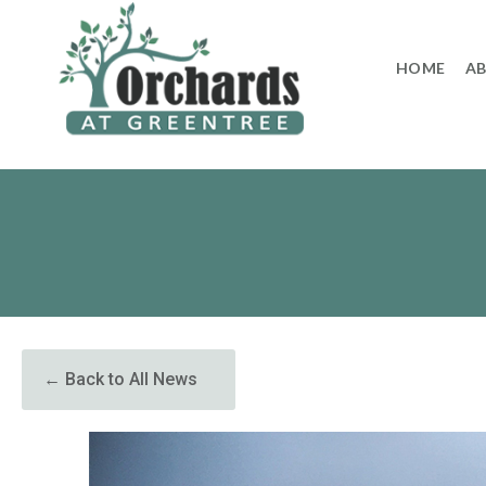
to
content
HOME
A
← Back to All News