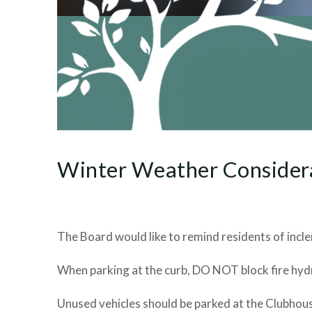
Winter Weather Consider
The Board would like to remind residents of incl
When parking at the curb, DO NOT block fire hydr
Unused vehicles should be parked at the Clubhou