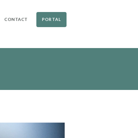
CONTACT
PORTAL