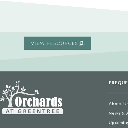
VIEW RESOURCES
FREQUE
About U
News & 
Upcomin