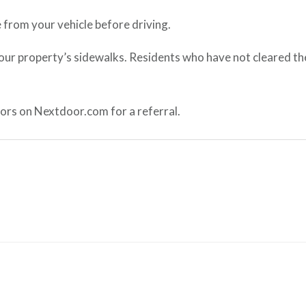
 from your vehicle before driving.
your property’s sidewalks. Residents who have not cleared the
ors on Nextdoor.com for a referral.