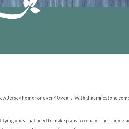
w Jersey home for over 40 years. With that milestone comes 
ifying units that need to make plans to repaint their siding 