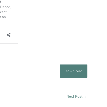
Download
Next Post
→