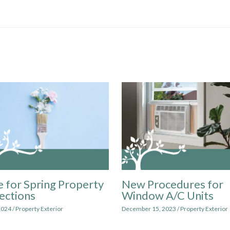
 for Spring Property
New Procedures for
ections
Window A/C Units
2024
/
Property Exterior
December 15, 2023
/
Property Exterior