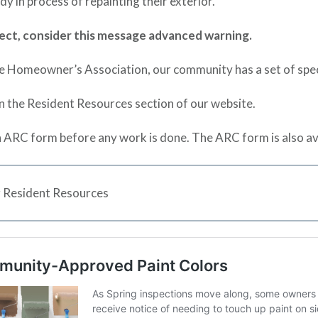
y in process of repainting their exterior.
roject, consider this message advanced warning.
e Homeowner’s Association, our community has a set of specif
in the Resident Resources section of our website.
 ARC form before any work is done. The ARC form is also av
 Resident Resources