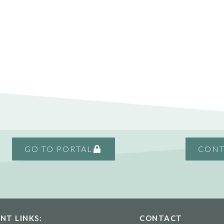
GO TO PORTAL
CONT
NT LINKS:
CONTACT