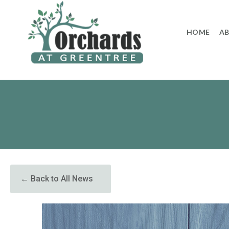
to
content
HOME
A
← Back to All News