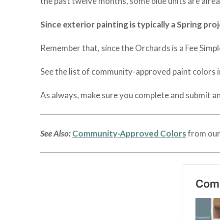
the past twelve months, some blue units are alread
Since exterior painting is typically a Spring p
Remember that, since the Orchards is a Fee Simpl
See the list of community-approved paint colors 
As always, make sure you complete and submit an
See Also:
Community-Approved Colors
from our