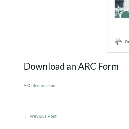
Download an ARC Form
ARC-Request-Form
←
Previous Post