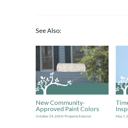
See Also:
New Community-
Time
Approved Paint Colors
Insp
October 24, 2024
/
Property Exterior
May 1, 