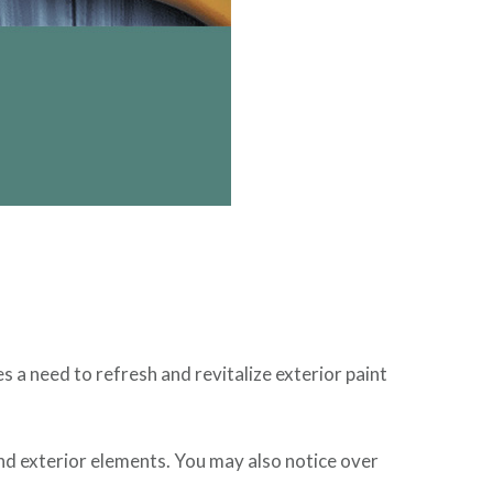
a need to refresh and revitalize exterior paint
and exterior elements. You may also notice over