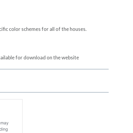
ic color schemes for all of the houses.
ailable for download on the website