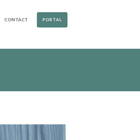
CONTACT
PORTAL