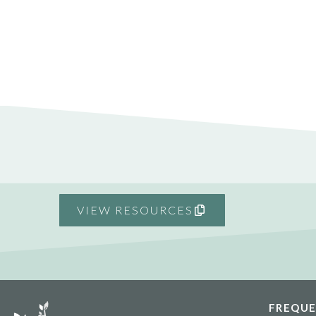
VIEW RESOURCES
FREQUE