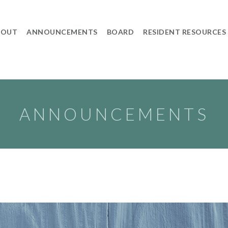
BOUT
ANNOUNCEMENTS
BOARD
RESIDENT RESOURCES
ANNOUNCEMENTS