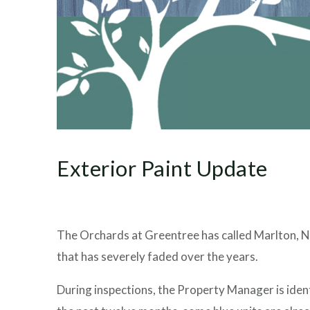
Exterior Paint Update
The Orchards at Greentree has called Marlton, Ne
that has severely faded over the years.
During inspections, the Property Manager is ident