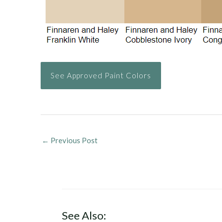
See Approved Paint Colors
←
Previous Post
See Also: