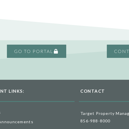
GO TO PORTAL
CONT
NT LINKS:
CONTACT
s
Target Property Mana
856-988-8000
Announcements