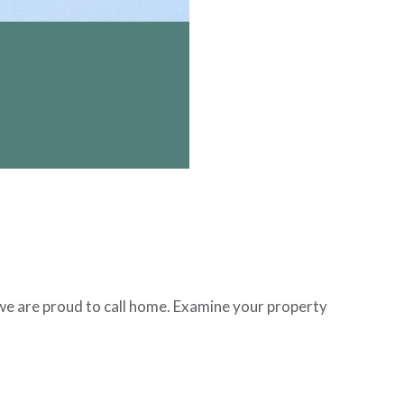
e we are proud to call home. Examine your property