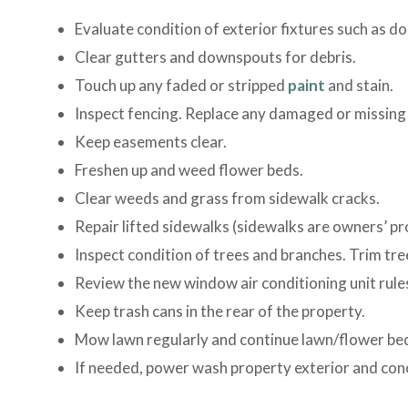
Evaluate condition of exterior fixtures such as do
Clear gutters and downspouts for debris.
Touch up any faded or stripped
paint
and stain.
Inspect fencing. Replace any damaged or missing 
Keep easements clear.
Freshen up and weed flower beds.
Clear weeds and grass from sidewalk cracks.
Repair lifted sidewalks (sidewalks are owners’ pr
Inspect condition of trees and branches. Trim tre
Review the new window air conditioning unit rules
Keep trash cans in the rear of the property.
Mow lawn regularly and continue lawn/flower be
If needed, power wash property exterior and con