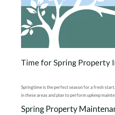
Time for Spring Property 
Springtime is the perfect season for a fresh star
in these areas and plan to perform upkeep mainten
Spring Property Maintena