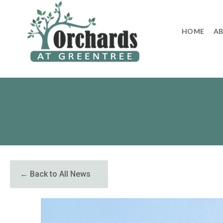
to
content
HOME
A
← Back to All News