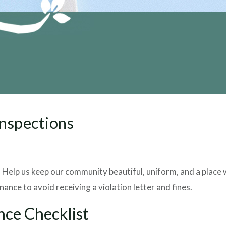
Inspections
t. Help us keep our community beautiful, uniform, and a plac
ance to avoid receiving a violation letter and fines.
nce Checklist