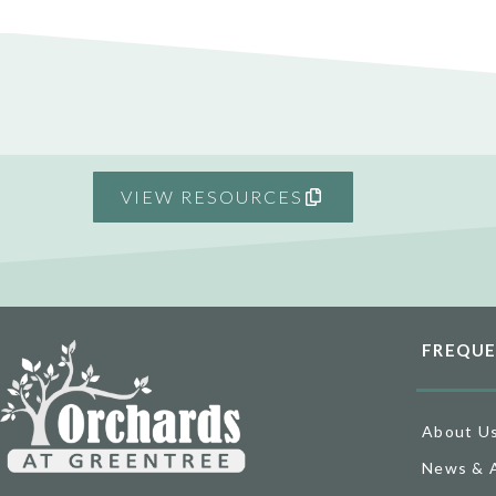
VIEW RESOURCES
FREQUE
About U
News & 