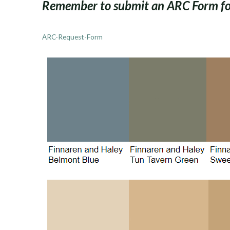
Remember to submit an ARC Form for
ARC-Request-Form