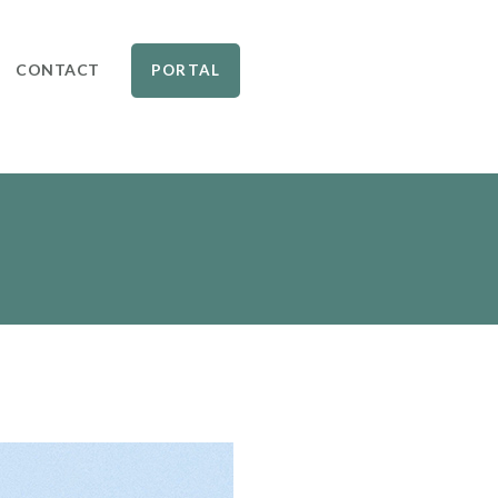
CONTACT
PORTAL