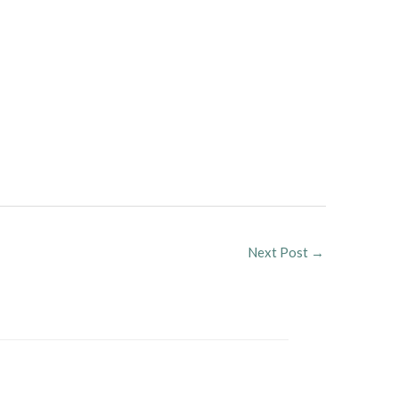
Next Post
→