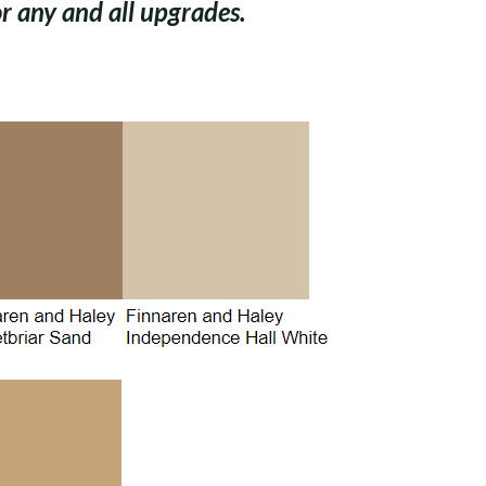
 any and all upgrades.