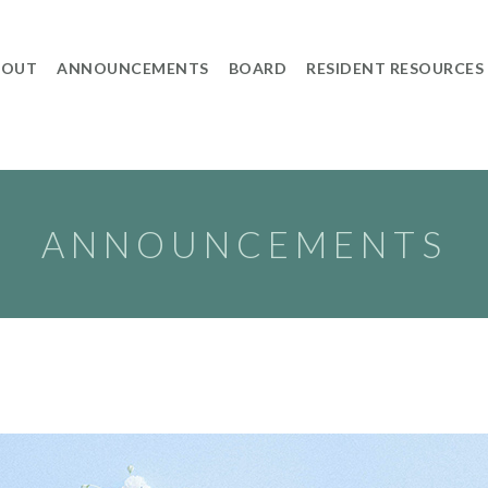
BOUT
ANNOUNCEMENTS
BOARD
RESIDENT RESOURCES
ANNOUNCEMENTS