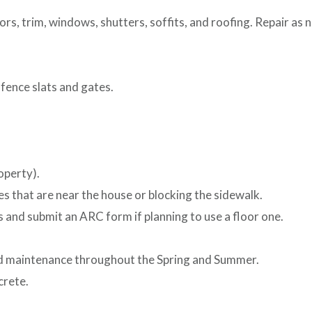
ors, trim, windows, shutters, soffits, and roofing. Repair as 
fence slats and gates.
operty).
es that are near the house or blocking the sidewalk.
 and submit an ARC form if planning to use a floor one.
d maintenance throughout the Spring and Summer.
crete.