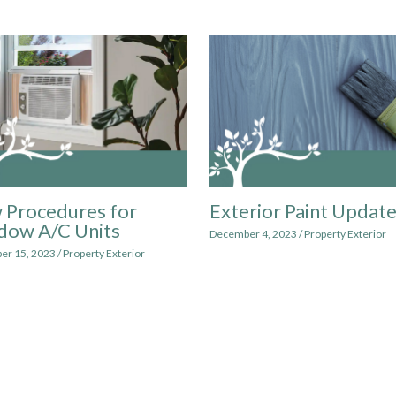
 Procedures for
Exterior Paint Updat
dow A/C Units
December 4, 2023
/
Property Exterior
er 15, 2023
/
Property Exterior