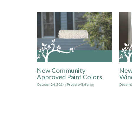
New Community-
New
Approved Paint Colors
Win
October 24, 2024
/
Property Exterior
Decemb