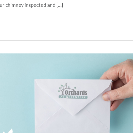
our chimney inspected and […]