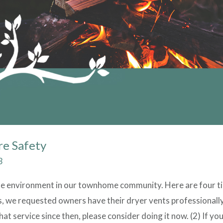
re Safety
3
fe environment in our townhome community. Here are four ti
rs, we requested owners have their dryer vents professionally
at service since then, please consider doing it now. (2) If yo