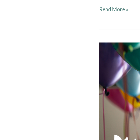
Read More »
Clubhouse
Rentals
Have
Resumed