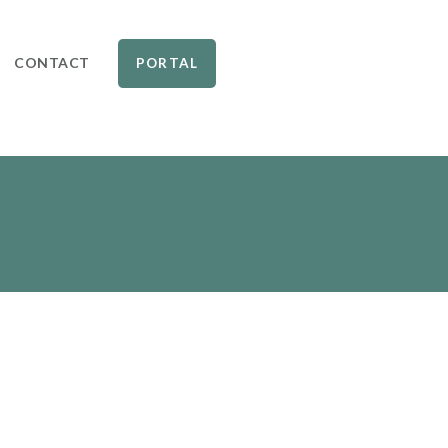
CONTACT
PORTAL