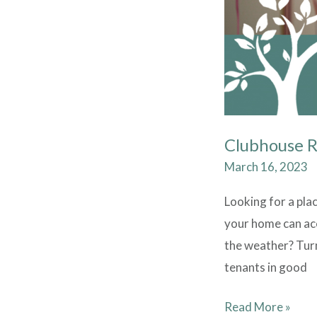
Clubhouse 
March 16, 2023
Looking for a pla
your home can ac
the weather? Turn
tenants in good
Read More »