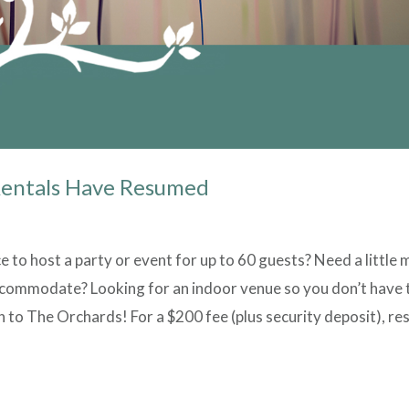
Rentals Have Resumed
ce to host a party or event for up to 60 guests? Need a little
commodate? Looking for an indoor venue so you don’t have 
 to The Orchards! For a $200 fee (plus security deposit), re