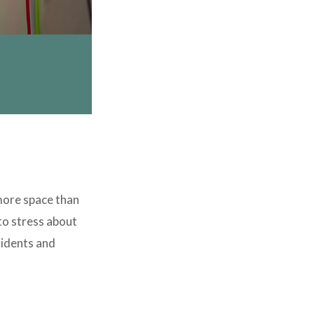
 more space than
to stress about
sidents and