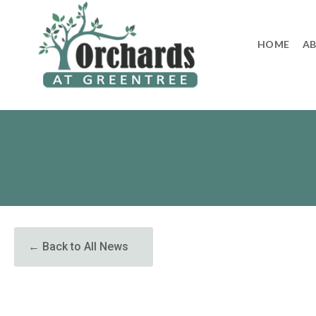
to
content
HOME
A
← Back to All News