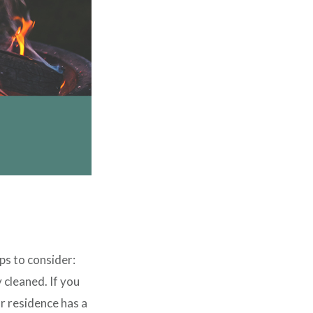
ps to consider:
 cleaned. If you
ur residence has a