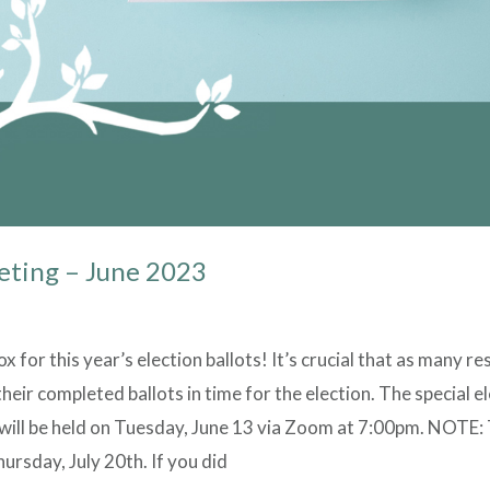
eting – June 2023
 for this year’s election ballots! It’s crucial that as many re
heir completed ballots in time for the election. The special 
will be held on Tuesday, June 13 via Zoom at 7:00pm. NOTE:
ursday, July 20th. If you did