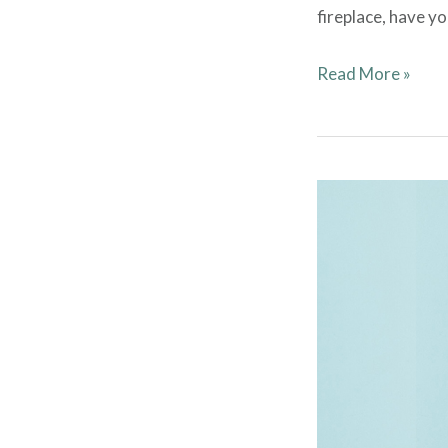
fireplace, have y
Read More »
Election
Meeting
–
June
2023