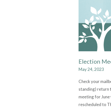
Election Me
May 24, 2023
Check your mailbox
standing) return t
meeting for June 
rescheduled to Th