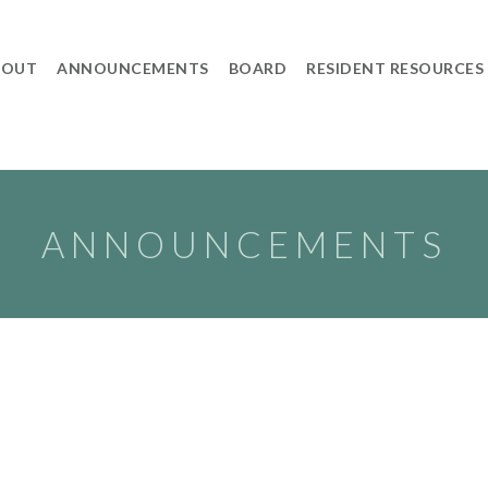
BOUT
ANNOUNCEMENTS
BOARD
RESIDENT RESOURCES
ANNOUNCEMENTS