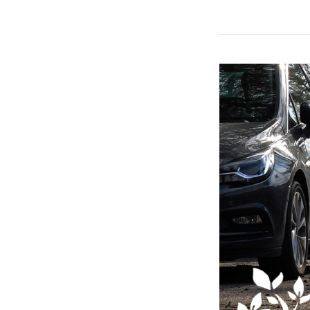
Having
a
Gathering?
Watch
Your
Guests’
Parking