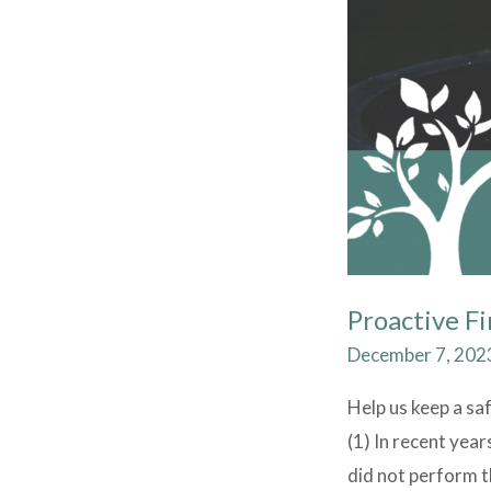
Proactive Fi
December 7, 202
Help us keep a sa
(1) In recent yea
did not perform th