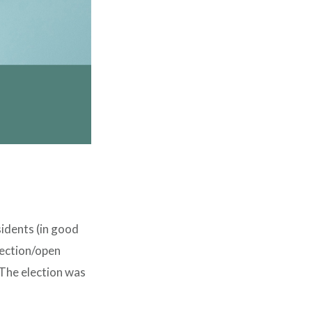
sidents (in good
election/open
 The election was