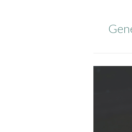
Gene
Proactive
Fire
Safety