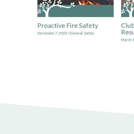
Proactive Fire Safety
Club
Res
December 7, 2023
/
General
,
Safety
March 1