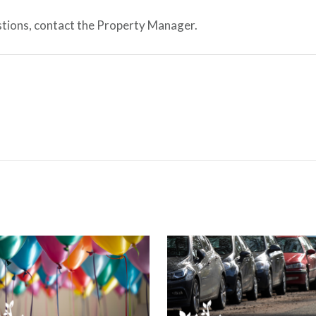
estions, contact the Property Manager.