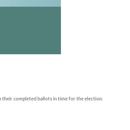
 their completed ballots in time for the election.