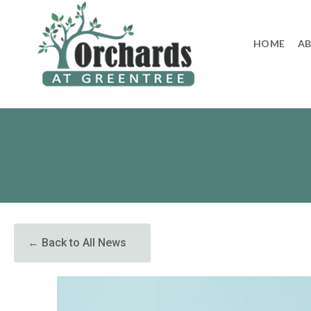
to
content
HOME
A
← Back to All News