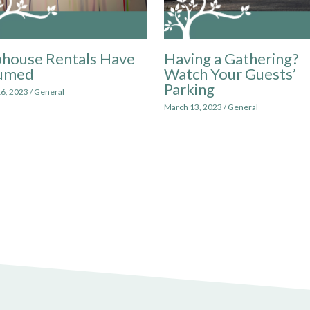
house Rentals Have
Having a Gathering?
umed
Watch Your Guests’
Parking
6, 2023
/
General
March 13, 2023
/
General