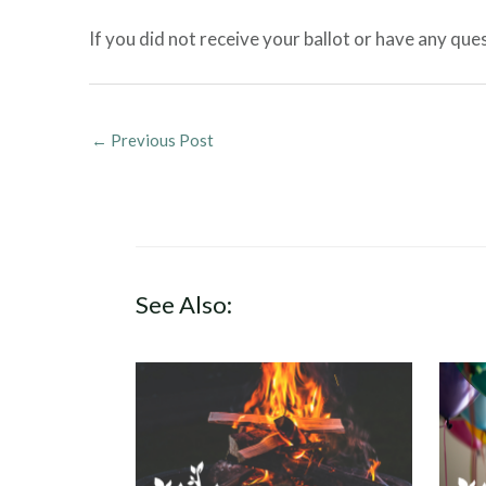
If you did not receive your ballot or have any qu
←
Previous Post
See Also: