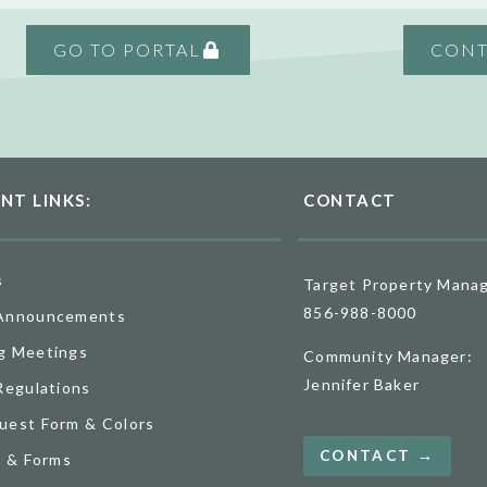
GO TO PORTAL
CONT
NT LINKS:
CONTACT
s
Target Property Mana
856-988-8000
Announcements
g Meetings
Community Manager:
Jennifer Baker
Regulations
uest Form & Colors
CONTACT →
o & Forms