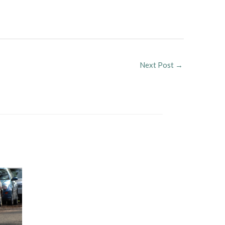
Next Post
→