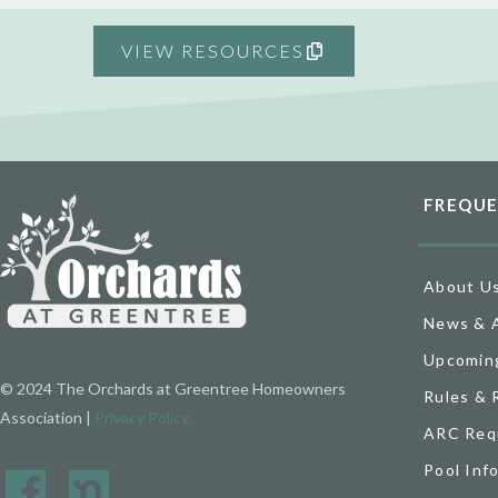
VIEW RESOURCES
FREQUE
About U
News & 
Upcomin
© 2024 The Orchards at Greentree Homeowners
Rules & 
Association |
Privacy Policy
ARC Req
Pool Inf