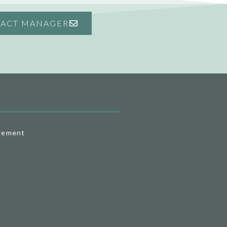
ACT MANAGER
gement