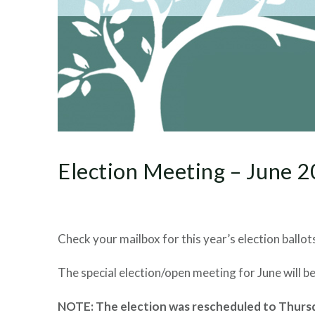
Election Meeting – June 
Check your mailbox for this year’s election ballots
The special election/open meeting for June will 
NOTE: The election was rescheduled to Thursda