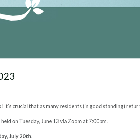
2023
! It’s crucial that as many residents (in good standing) return
be held on Tuesday, June 13 via Zoom at 7:00pm.
y, July 20th.