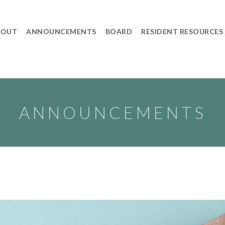
BOUT
ANNOUNCEMENTS
BOARD
RESIDENT RESOURCES
ANNOUNCEMENTS