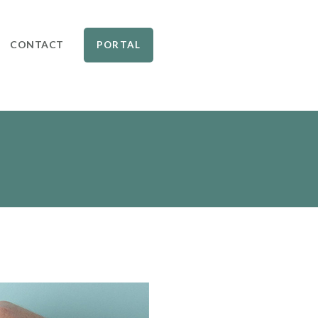
CONTACT
PORTAL